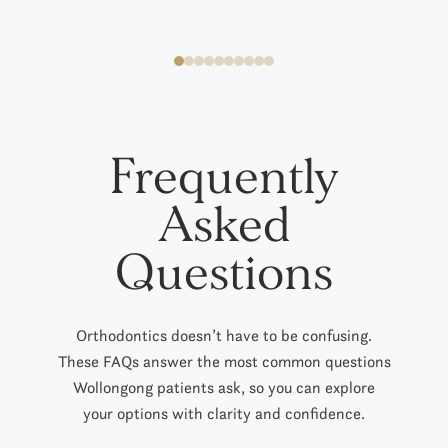
Frequently
Asked
Questions
Orthodontics doesn’t have to be confusing.
These FAQs answer the most common questions
Wollongong patients ask
,
so you can explore
your options with clarity and confidence.