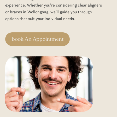
experience. Whether you’re considering clear aligners
or
braces in Wollongong
, we’ll guide you through
options that suit your individual needs.
Book An Appointment