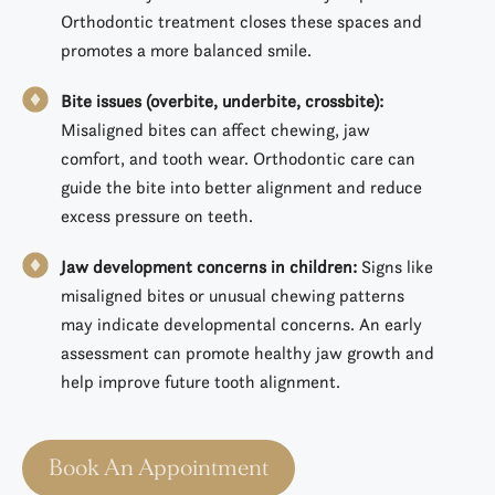
Orthodontic treatment closes these spaces and
promotes a more balanced smile.
Bite issues (overbite, underbite, crossbite):
Misaligned bites can affect chewing, jaw
comfort, and tooth wear. Orthodontic care can
guide the bite into better alignment and reduce
excess pressure on teeth.
Jaw development concerns in children:
Signs like
misaligned bites or unusual chewing patterns
may indicate developmental concerns. An early
assessment can promote healthy jaw growth and
help improve future tooth alignment.
Book An Appointment