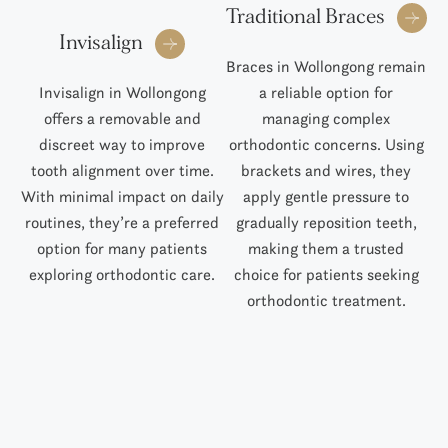
Traditional Braces
Invisalign
Braces in Wollongong remain
Invisalign in Wollongong
a reliable option for
S
offers a removable and
managing complex
al
discreet way to improve
orthodontic concerns. Using
Tr
tooth alignment over time.
brackets and wires, they
With minimal impact on daily
apply gentle pressure to
routines, they’re a preferred
gradually reposition teeth,
pr
option for many patients
making them a trusted
p
exploring orthodontic care.
choice for patients seeking
orthodontic treatment.