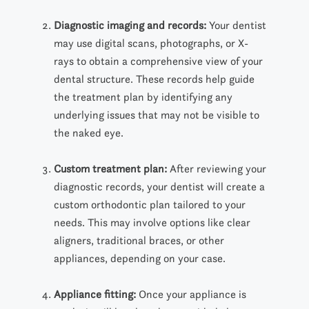
Diagnostic imaging and records:
Your dentist
may
use
digital scans, photographs, or
X
-
rays to
obtain a comprehensive
view of your
dental structure. These records help guide
the treatment plan by identifying any
underlying issues that may not be visible to
the naked eye.
Custom treatment plan:
After reviewing your
diagnostic records, your dentist will create a
custom orthodontic plan
tailored to your
needs. This may involve options like clear
aligners, traditional braces, or other
appliances, depending on your case.
Appliance fitting:
Once your appliance is