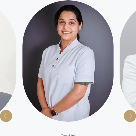
Dentist