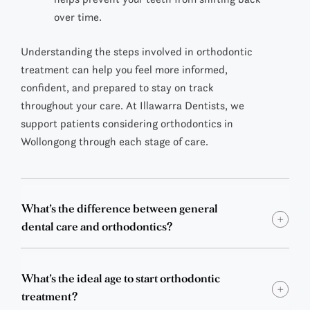
over time.
Understanding the steps involved in orthodontic
treatment can help you feel more informed,
confident, and prepared to stay on track
throughout your care. At Illawarra Dentists, we
support patients considering
orthodontics in
Wollongong
through each stage of care.
What’s the difference between general
dental care and orthodontics?
What’s the ideal age to start orthodontic
treatment?