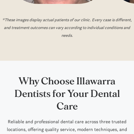
*These images display actual patients of our clinic. Every case is different,
and treatment outcomes can vary according to individual conditions and
needs.
Why Choose Illawarra
Dentists for Your Dental
Care
Reliable and professional dental care across three trusted
locations, offering quality service, modern techniques, and