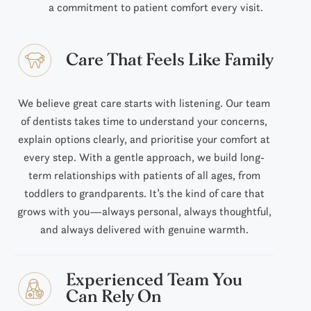
a commitment to patient comfort every visit.
Care That Feels Like Family
We believe great care starts with listening. Our team
of dentists takes time to understand your concerns,
explain options clearly, and prioritise your comfort at
every step. With a gentle approach, we build long-
term relationships with patients of all ages, from
toddlers to grandparents. It’s the kind of care that
grows with you—always personal, always thoughtful,
and always delivered with genuine warmth.
Experienced Team You
Can Rely On