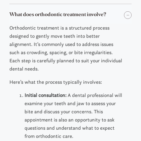
What does orthodontic treatment involve?
Orthodontic treatment is a structured process
designed to gently move teeth into better
alignment. It’s commonly used to address issues
such as crowding, spacing, or bite irregularities.
Each step is carefully planned to suit your individual
dental needs.
Here’s what the process typically involves:
Initial consultation:
A dental professional will
examine your teeth and jaw to assess your
bite and discuss your concerns. This
appointment is also an opportunity to ask
questions and understand what to expect
from orthodontic care.