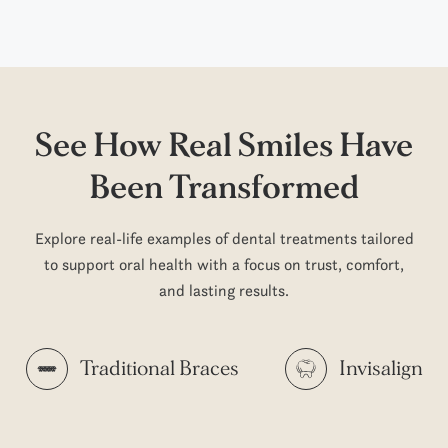
See How Real Smiles
Have
Been Transformed
Explore real-life examples of dental treatments tailored
to support oral health with a focus on trust, comfort,
and lasting results.
Traditional Braces
Invisalign