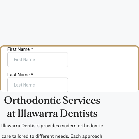
Orthodontic Services
at Illawarra Dentists
Illawarra Dentists provides
modern orthodontic
care
tailored to different needs. Each approach