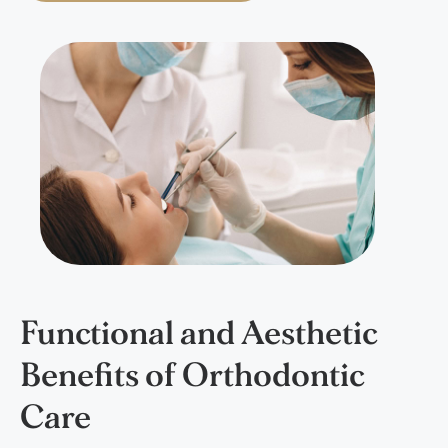
Functional and Aesthetic
Benefits of Orthodontic
Care