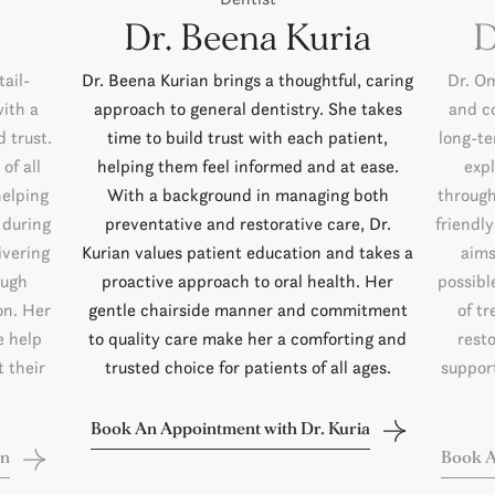
Dr. Beena Kuria
D
ail-
Dr. Beena Kurian brings a thoughtful, caring
Dr. O
with a
approach to general dentistry. She takes
and c
 trust.
time to build trust with each patient,
long-te
of all
helping them feel informed and at ease.
exp
helping
With a background in managing both
through
 during
preventative and restorative care, Dr.
friendl
ivering
Kurian values patient education and takes a
aims
ough
proactive approach to oral health. Her
possibl
on. Her
gentle chairside manner and commitment
of tr
e help
to quality care make her a comforting and
rest
 their
trusted choice for patients of all ages.
support
Book An Appointment with Dr. Kuria
in
Book A