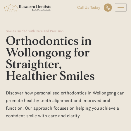
Smiles Guided with Care and Precision
Orthodontics
in
Wollongong
for
Straighter,
Healthier Smiles
Discover how personalised
orthodontics in Wollongong
can
promote healthy
teeth
alignment and improved
oral
function. Our approach focuses on helping you achieve a
confident smile with care and clarity.