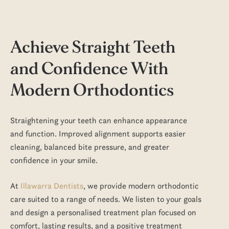
Achieve Straight Teeth
and Confidence With
Modern Orthodontics
Straightening your teeth can enhance appearance
and function. Improved alignment supports easier
cleaning, balanced bite pressure, and greater
confidence in your smile.
At
Illawarra Dentists
, we provide modern orthodontic
care suited to a range of needs. We listen to your goals
and design a personalised
treatment
plan focused on
comfort, lasting results, and a
positive
treatment