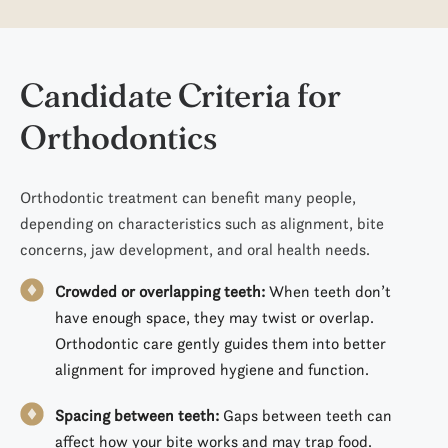
Candidate Criteria
for
Orthodontics
Orthodontic treatment can benefit many people,
depending on characteristics such as alignment, bite
concerns, jaw development, and oral health needs.
Crowded or overlapping teeth:
When teeth don’t
have enough space, they may twist or overlap.
Orthodontic care gently guides them into better
alignment for improved hygiene and function.
Spacing between teeth:
Gaps between teeth can
affect how your bite works and may trap food.