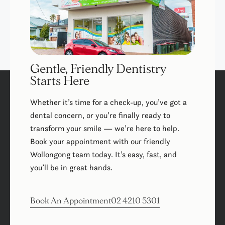
Gentle, Friendly Dentistry
Starts Here
Whether it’s time for a check-up, you’ve got a
dental concern, or you’re finally ready to
transform your smile — we’re here to help.
Book your appointment with our friendly
Wollongong team today. It’s easy, fast, and
you’ll be in great hands.
Book An Appointment
02 4210 5301