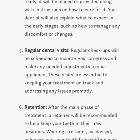
ready, it will be placed or provided along
with instructions on how to care for it. Your
dentist will also explain what to expect in
the early stages, such as how to manage any
discomfort or changes.
Regular dental visits
:
Regular check-ups will
be scheduled to monitor your progress and
make any needed adjustments to your
appliance. These visits are essential to
keeping your treatment on track and
addressing any issues
promptly.
Retention:
After the main phase of
treatment, a retainer
will
be recommended
to help
keep
your teeth in their new
positions. Wearing a retainer, as advised,
helps prevent your teeth from shifting back