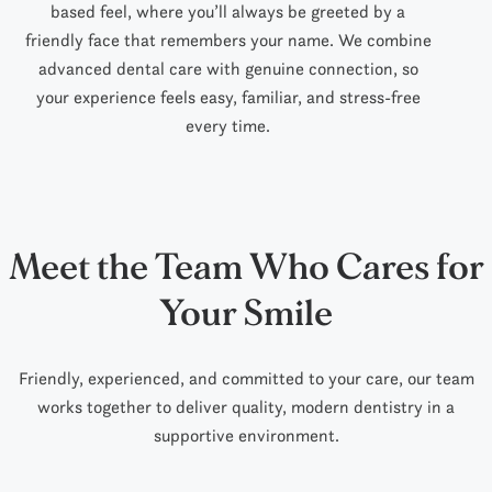
based feel, where you’ll always be greeted by a
friendly face that remembers your name. We combine
advanced dental care with genuine connection, so
your experience feels easy, familiar, and stress-free
every time.
Meet the Team Who Cares for
Your Smile
Friendly, experienced, and committed to your care, our team
works together to deliver
quality,
modern dentistry in a
supportive environment.