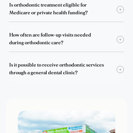
Is orthodontic treatment eligible for
Medicare or private health funding?
How often are follow-up visits needed
during orthodontic care?
Is it possible to receive orthodontic services
through a general dental clinic?