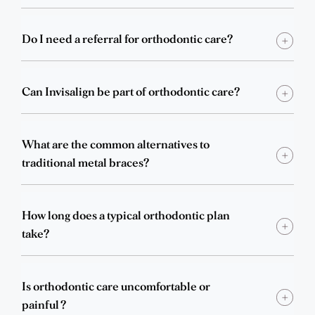
Do I need a referral for orthodontic care?
Can Invisalign be part of orthodontic care?
What are the common alternatives to
traditional metal braces?
How long does a typical orthodontic plan
take?
Is orthodontic care uncomfortable or
painful?