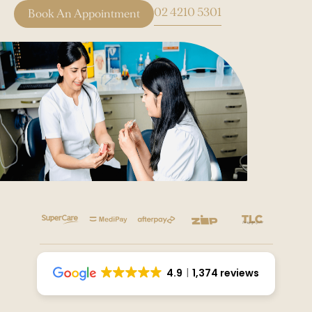
02 4210 5301
Book An Appointment
4.9
1,374 reviews