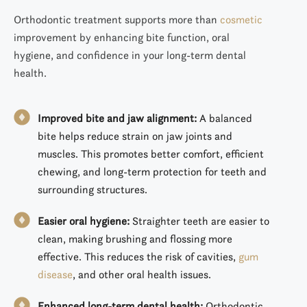
Orthodontic treatment supports more than
cosmetic
improvement by enhancing bite function, oral
hygiene, and confidence in your long-term dental
health.
Improved bite and jaw alignment:
A balanced
bite helps reduce strain on jaw joints and
muscles. This promotes better comfort, efficient
chewing, and long-term protection for teeth and
surrounding structures.
Easier oral hygiene:
Straighter teeth are easier to
clean, making brushing and flossing more
effective. This reduces the risk of cavities,
gum
disease
, and other oral health issues.
Enhanced long-term dental health:
Orthodontic