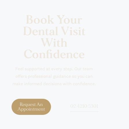
Book Your
Dental Visit
With
Confidence
Feel supported at every step. Our team
offers professional guidance so you can
make informed decisions with confidence.
Request An
02 4210 5301
Appointment