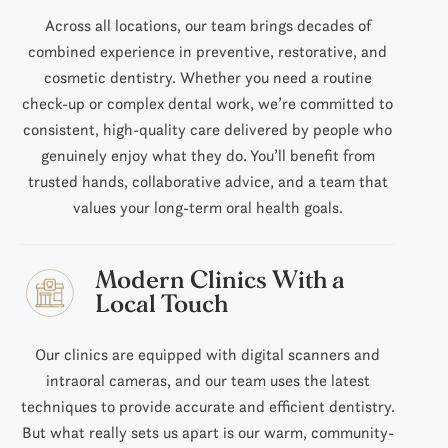
Across all locations, our team brings decades of
combined experience in preventive, restorative, and
cosmetic dentistry. Whether you need a routine
check-up or complex dental work, we’re committed to
consistent, high-quality care delivered by people who
genuinely enjoy what they do. You’ll benefit from
trusted hands, collaborative advice, and a team that
values your long-term oral health goals.
Modern Clinics With a
Local Touch
Our clinics are equipped with digital scanners and
intraoral cameras, and our team uses the latest
techniques to provide accurate and efficient dentistry.
But what really sets us apart is our warm, community-