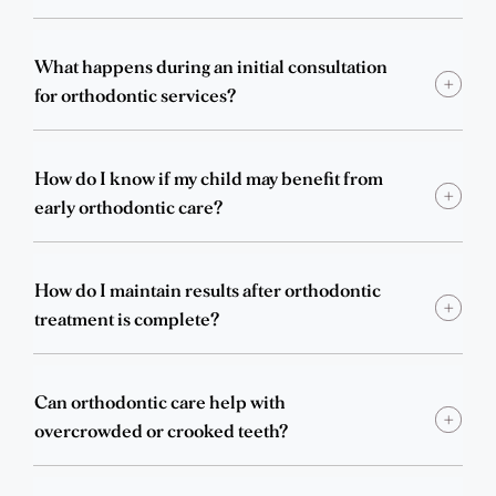
What happens during an initial consultation
for orthodontic services?
How do I know if my child may benefit from
early orthodontic care?
How do I maintain results after orthodontic
treatment is complete?
Can orthodontic care help with
overcrowded or crooked teeth?