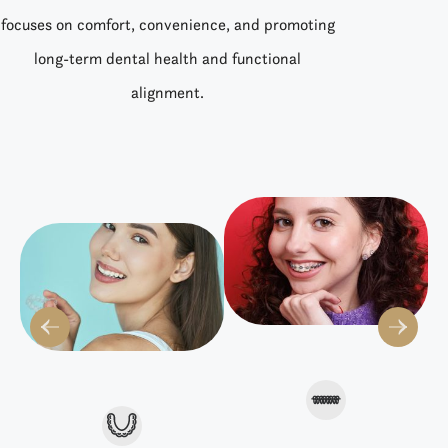
focuses on comfort, convenience, and promoting
long-term dental health and functional
alignment.