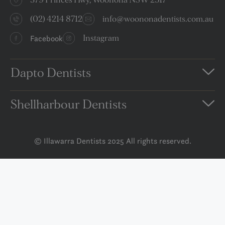
(02) 4214 8712
info@woononadentists.com.au
Facebook
Instagram
Dapto Dentists
Shellharbour Dentists
© Illawarra Dentists 2025 All rights reserved.
Privacy Policy
Terms and Conditions
Disclaimer
Book An Appointment