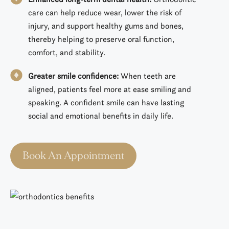
care can help reduce wear, lower the risk of
injury, and support healthy gums and bones,
thereby helping to preserve oral function,
comfort, and stability.
Greater smile confidence:
When teeth are
aligned, patients feel more at ease smiling and
speaking. A confident smile can have lasting
social and emotional benefits in daily life.
Book An Appointment