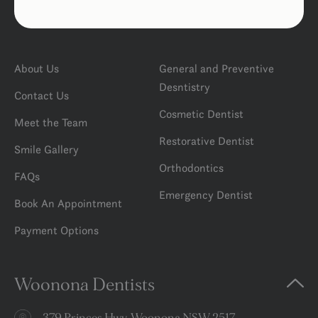
About Us
General and Preventive
Desntistry
Contact Us
Cosmetic Dentist
Meet the Team
Restorative Dentist
Smile Gallery
Orthodontics
FAQs
Emergency Dentist
Book An Appointment
Payment Options
Woonona Dentists
379 Princes Hwy, Woonona NSW 2517