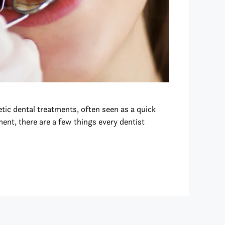
tic dental treatments, often seen as a quick
ent, there are a few things every dentist