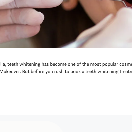
alia, teeth whitening has become one of the most popular cosme
Makeover. But before you rush to book a teeth whitening treatm