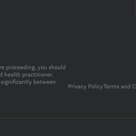
ore proceeding, you should
 health practitioner.
 significantly between
Privacy Policy
Terms and C