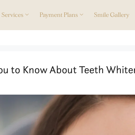
Services
Payment Plans
Smile Gallery
reatment
ou to Know About Teeth White