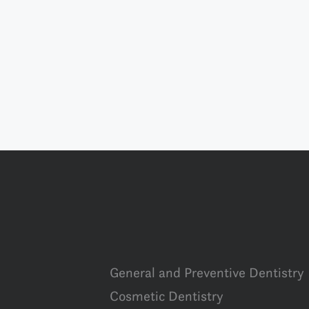
General and Preventive Dentistry
Cosmetic Dentistry