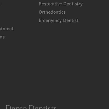
m
Restorative Dentistry
Orthodontics
Emergency Dentist
ntment
ns
Dapto Dentists