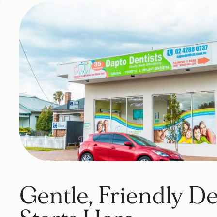
Gentle, Friendly De