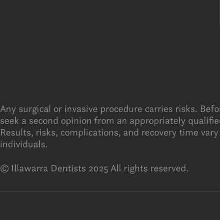
Any surgical or invasive procedure carries risks. Bef
seek a second opinion from an appropriately qualified
Results, risks, complications, and recovery time vary
individuals.
© Illawarra Dentists 2025 All rights reserved.