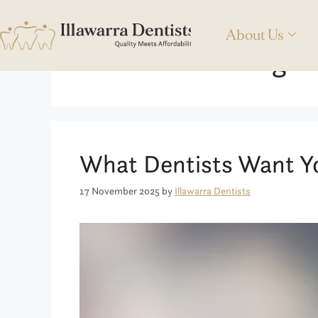
About Us
Teeth Whitening T
What Dentists Want Y
17 November 2025
by
Illawarra Dentists