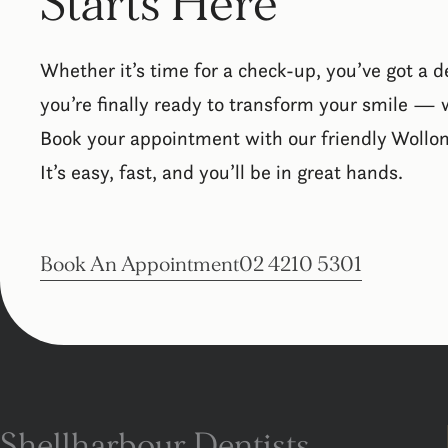
Starts Here
Whether it’s time for a check-up, you’ve got a d
you’re finally ready to transform your smile — w
Book your appointment with our friendly Wollo
It’s easy, fast, and you’ll be in great hands.
Book An Appointment
02 4210 5301
Shellharbour Dentists