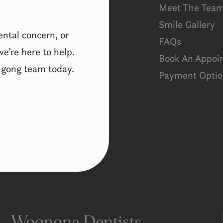
Meet The Tea
Smile Gallery
ental concern, or
FAQs
e’re here to help.
Book An Appoi
ngong team today.
Payment Optio
Woonona Dentists