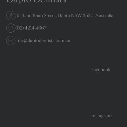
35 Baan Baan Street, Dapto NSW 2530, Australia
(02) 4214 4667
info@daptodentists.com.au
Facebook
Instagram