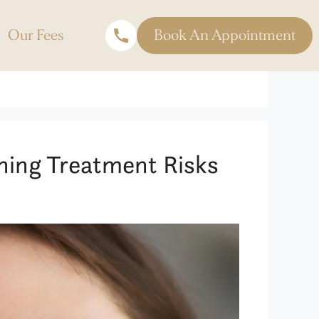
Our Fees
Book An Appointment
ning Treatment Risks