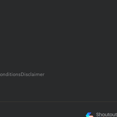
onditions
Disclaimer