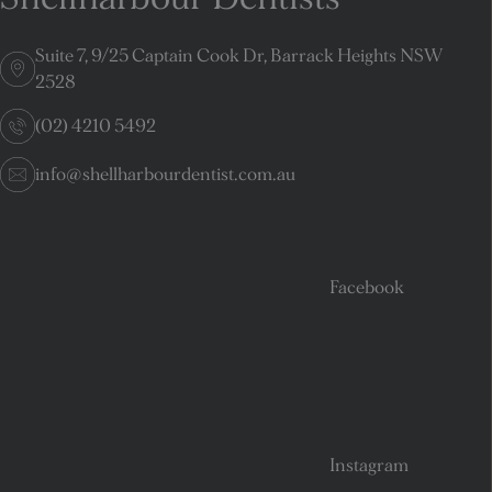
Suite 7, 9/25 Captain Cook Dr, Barrack Heights NSW
2528
(02) 4210 5492
info@shellharbourdentist.com.au
Facebook
Instagram