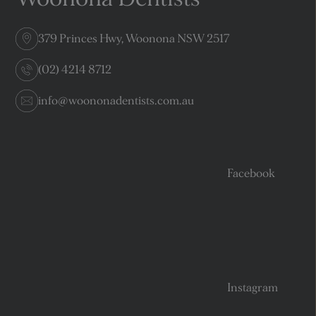
379 Princes Hwy, Woonona NSW 2517
(02) 4214 8712
info@woononadentists.com.au
Facebook
Instagram