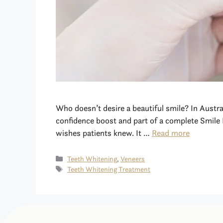
Who doesn’t desire a beautiful smile? In Austr
confidence boost and part of a complete Smile 
wishes patients knew. It …
Read more
Teeth Whitening
,
Veneers
Teeth Whitening Treatment