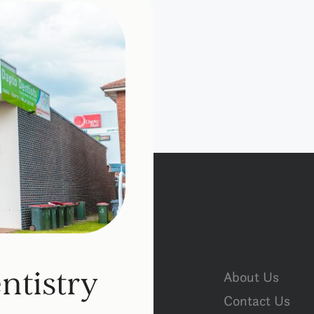
ntistry
About Us
Contact Us